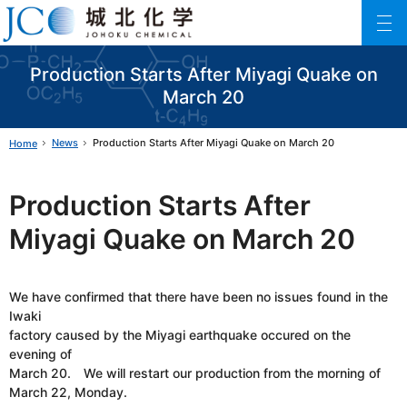
Johoku Chemical
ファインケミカル製品の専門メーカー 城北化学工業株式会社
Production Starts After Miyagi Quake on
March 20
News
Production Starts After Miyagi Quake on March 20
Home
Production Starts After
Miyagi Quake on March 20
We have confirmed that there have been no issues found in the
Iwaki
factory caused by the Miyagi earthquake occured on the
evening of
March 20. We will restart our production from the morning of
March 22, Monday.