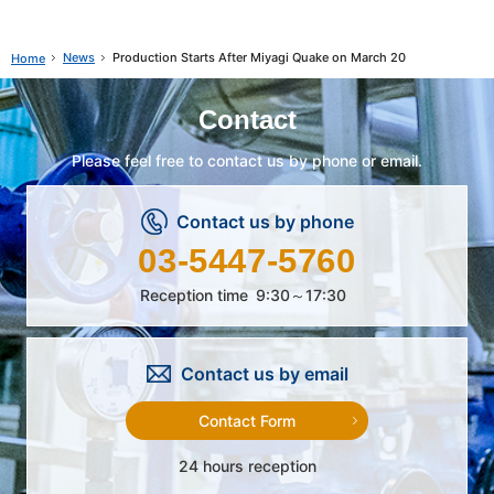
News
Production Starts After Miyagi Quake on March 20
Home
Contact
Please feel free to contact us by phone or email.
Contact us by phone
03-5447-5760
Reception time
9:30～17:30
Contact us by email
Contact Form
24 hours reception