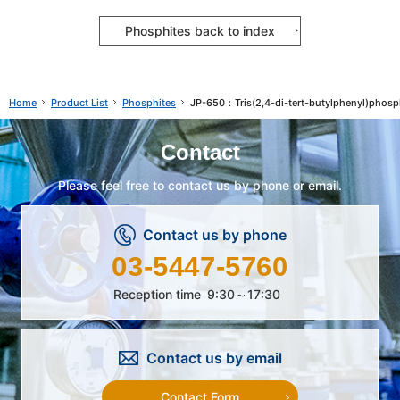
Phosphites back to index
Product List
Phosphites
JP-650：Tris(2,4-di-tert-butylphenyl)phosp
Home
Contact
Please feel free to contact us by phone or email.
Contact us by phone
03-5447-5760
Reception time
9:30～17:30
Contact us by email
Contact Form