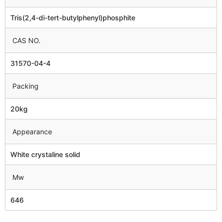
Tris(2,4-di-tert-butylphenyl)phosphite
CAS NO.
31570-04-4
Packing
20kg
Appearance
White crystaline solid
Mw
646