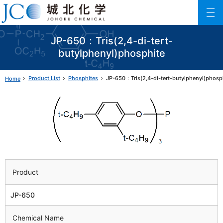
Johoku Chemical
ファインケミカル製品の専門メーカー 城北化学工業株式会社
JP-650：Tris(2,4-di-tert-
butylphenyl)phosphite
Product List
Phosphites
JP-650：Tris(2,4-di-tert-butylphenyl)phosp
Home
Product
JP-650
Chemical Name