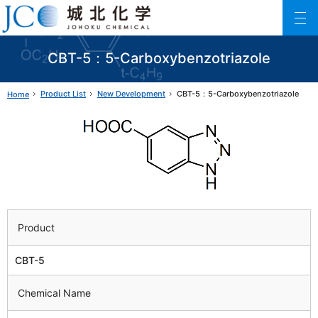
Johoku Chemical
ファインケミカル製品の専門メーカー 城北化学工業株式会社
CBT-5：5-Carboxybenzotriazole
Product List
New Development
CBT-5：5-Carboxybenzotriazole
Home
Product
CBT-5
Chemical Name