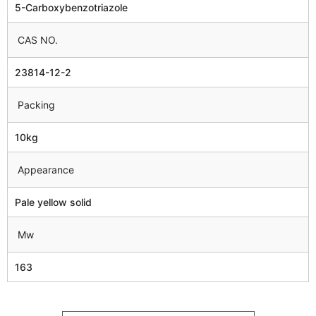
5-Carboxybenzotriazole
CAS NO.
23814-12-2
Packing
10kg
Appearance
Pale yellow solid
Mw
163