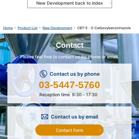
New Development back to index
Product List
New Development
CBT-5：5-Carboxybenzotriazole
Home
Contact
Please feel free to contact us by phone or email.
Contact us by phone
03-5447-5760
Reception time
9:30～17:30
Contact us by email
Contact Form