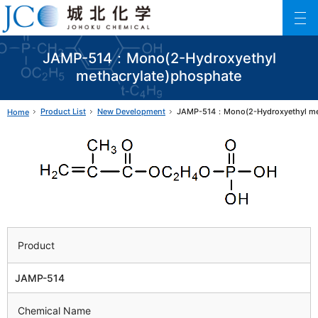
Johoku Chemical
ファインケミカル製品の専門メーカー 城北化学工業株式会社
JAMP-514：Mono(2-Hydroxyethyl
methacrylate)phosphate
Product List
New Development
JAMP-514：Mono(2-Hydroxyethyl met
Home
Product
JAMP-514
Chemical Name