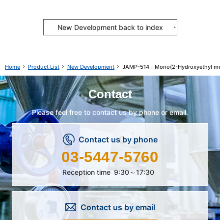
New Development back to index
Product List
New Development
JAMP-514：Mono(2-Hydroxyethyl met
Home
Contact
Please feel free to contact us by phone or email.
Contact us by phone
03-5447-5760
Reception time
9:30～17:30
Contact us by email