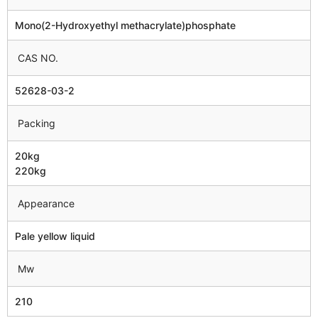
Mono(2-Hydroxyethyl methacrylate)phosphate
CAS NO.
52628-03-2
Packing
20kg
220kg
Appearance
Pale yellow liquid
Mw
210