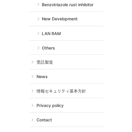
Benzotriazole rust inhibitor
New Development
LAN RAM
Others
受託製造
News
情報セキュリティ基本方針
Privacy policy
Contact