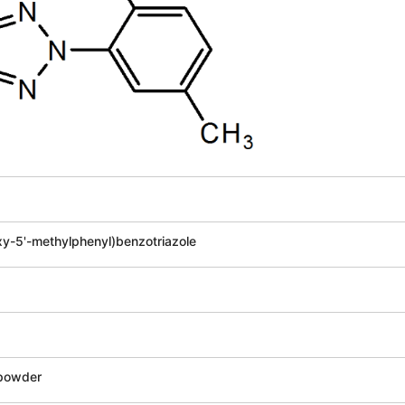
xy-5'-methylphenyl)benzotriazole
 powder