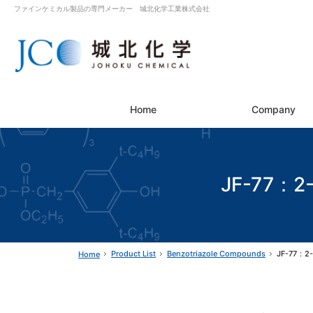
ファインケミカル製品の専門メーカー 城北化学工業株式会社
Home
Company
JF-77：2-(
Product List
Benzotriazole Compounds
JF-77：2-(
Home