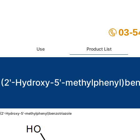
03-5
Use
Product List
2'-Hydroxy-5'-methylphenyl)ben
2'-Hydroxy-5'-methylphenyl)benzotriazole