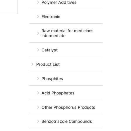
Polymer Additives
Electronic
Raw material for medicines
intermediate
Catalyst
Product List
Phosphites
Acid Phosphates
Other Phosphorus Products
Benzotriazole Compounds