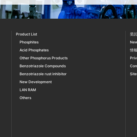
Product List
受
Phosphites
Ne
Acid Phosphates
情
Other Phosphorus Products
Pri
Benzotriazole Compounds
Con
Benzotriazole rust inhibitor
Sit
New Development
LAN RAM
Others