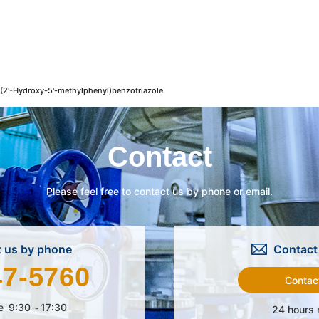
2'-Hydroxy-5'-methylphenyl)benzotriazole
Contact
Please feel free to contact us by phone or email.
 us by phone
Contact 
47-5760
Contac
e
9:30～17:30
24 hours 