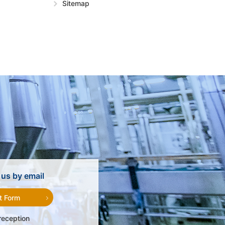
Sitemap
us by email
t Form
reception