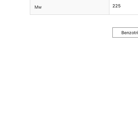
225
Mw
Benzotr