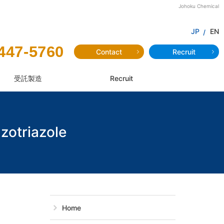
Johoku Chemical
JP
EN
447-5760
Contact
Recruit
受託製造
Recruit
zotriazole
JF-77：2-(2'-H
Home