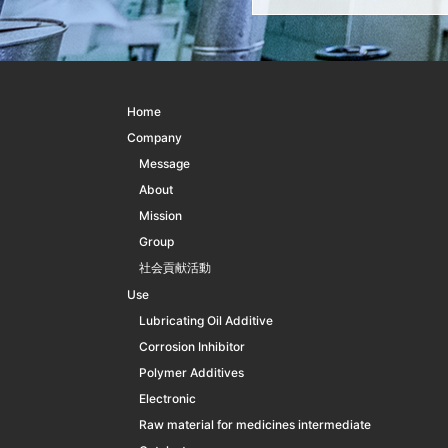
Home
Company
Message
About
Mission
Group
社会貢献活動
Use
Lubricating Oil Additive
Corrosion Inhibitor
Polymer Additives
Electronic
Raw material for medicines intermediate