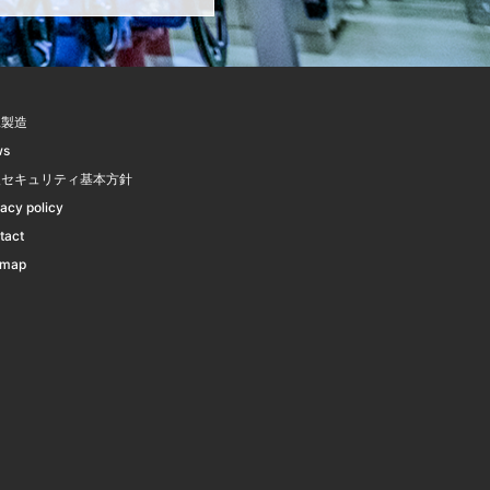
託製造
ws
報セキュリティ基本方針
vacy policy
tact
emap