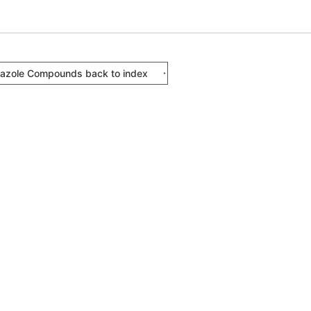
iazole Compounds back to index