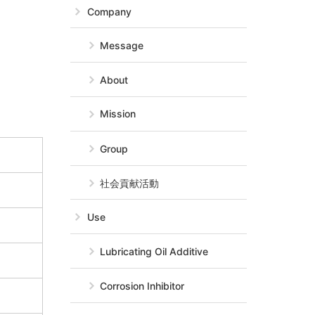
Company
Message
About
Mission
Group
社会貢献活動
Use
Lubricating Oil Additive
Corrosion Inhibitor