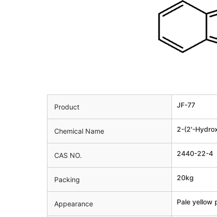
JF-77
Product
2-(2'-Hydro
Chemical Name
2440-22-4
CAS NO.
20kg
Packing
Pale yellow
Appearance