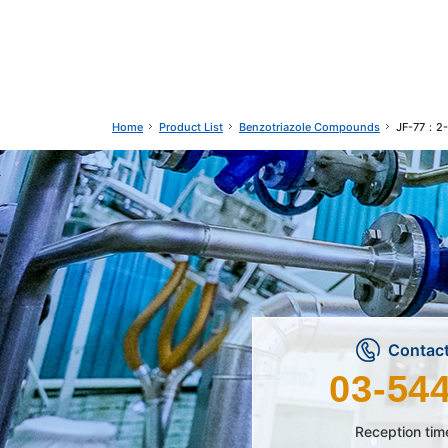
Product List
Benzotriazole Compounds
JF-77：2-(
Home
Contact
03-54
Reception tim