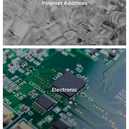
Polymer Additives
Electronic