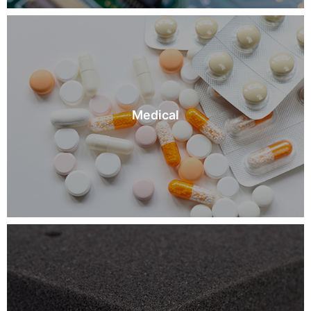
Medical