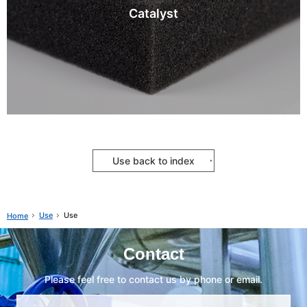
Catalyst
Use back to index
Use
Use
Home
Contact
Please feel free to contact us by phone or email.