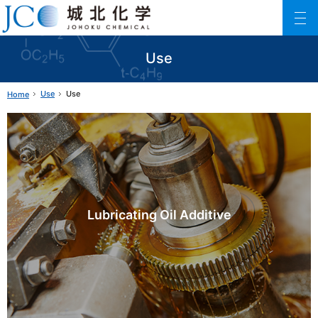
Johoku Chemical
ファインケミカル製品の専門メーカー 城北化学工業株式会社
Use
Use
Use
Home
Lubricating Oil Additive