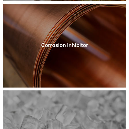
Corrosion Inhibitor