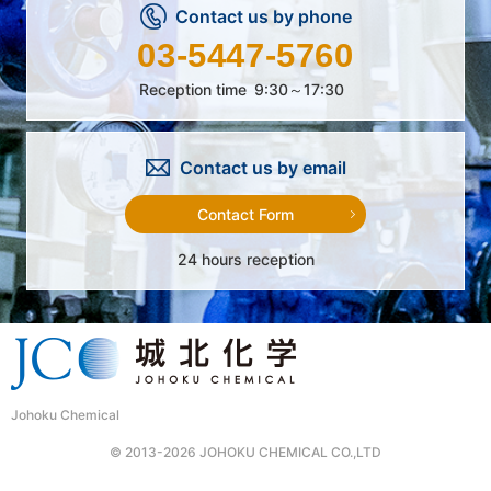
Contact us by phone
03-5447-5760
Reception time
9:30～17:30
Contact us by email
Contact Form
24 hours reception
Johoku Chemical
© 2013-2026 JOHOKU CHEMICAL CO.,LTD