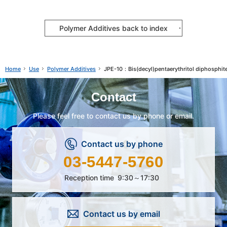
Polymer Additives back to index
Use
Polymer Additives
JPE-10：Bis(decyl)pentaerythritol diphosphit
Home
Contact
Please feel free to contact us by phone or email.
Contact us by phone
03-5447-5760
Reception time
9:30～17:30
Contact us by email