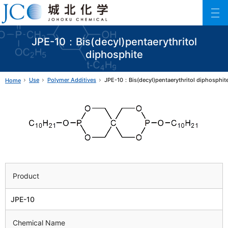
Johoku Chemical
ファインケミカル製品の専門メーカー 城北化学工業株式会社
JPE-10：Bis(decyl)pentaerythritol
diphosphite
Use
Polymer Additives
JPE-10：Bis(decyl)pentaerythritol diphosphit
Home
Product
JPE-10
Chemical Name