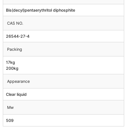
Bis(decyl)pentaerythritol diphosphite
CAS NO.
26544-27-4
Packing
17kg
200kg
Appearance
Clear liquid
Mw
509