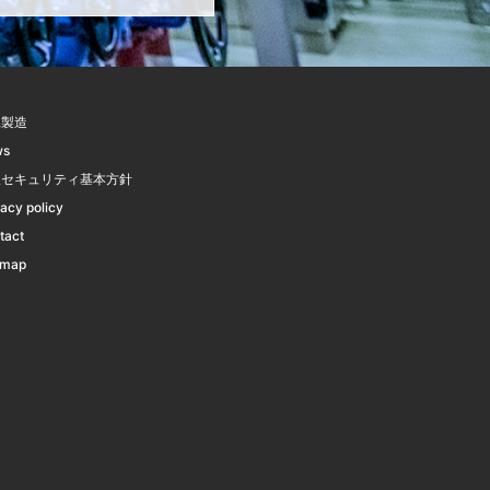
託製造
ws
報セキュリティ基本方針
vacy policy
tact
emap