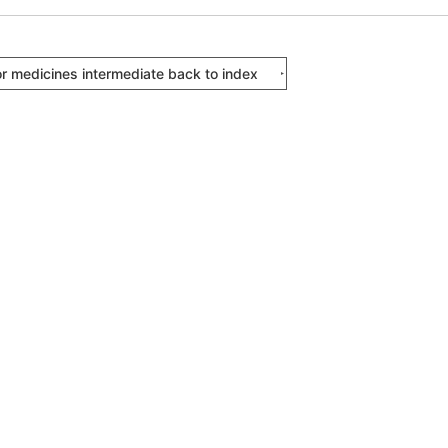
or medicines intermediate back to index