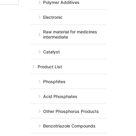
Polymer Additives
Electronic
Raw material for medicines
intermediate
Catalyst
Product List
Phosphites
Acid Phosphates
Other Phosphorus Products
Benzotriazole Compounds