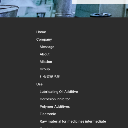
Home
Company
Message
About
Mission
Group
社会貢献活動
Use
Lubricating Oil Additive
Corrosion Inhibitor
Polymer Additives
Electronic
Raw material for medicines intermediate