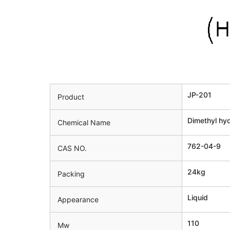
JP-201
Product
Dimethyl hy
Chemical Name
762-04-9
CAS NO.
24kg
Packing
Liquid
Appearance
110
Mw