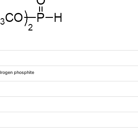
drogen phosphite