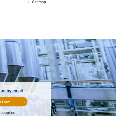
Sitemap
us by email
t Form
reception