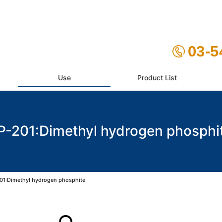
03-5
Use
Product List
P-201:Dimethyl hydrogen phosphi
01:Dimethyl hydrogen phosphite