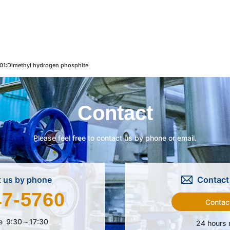
01:Dimethyl hydrogen phosphite
Contact
Please feel free to contact us by phone or email.
 us by phone
Contact 
47-5760
Contac
e
9:30～17:30
24 hours 