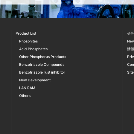
Product List
受
Phosphites
Ne
Acid Phosphates
情
Other Phosphorus Products
Pri
Benzotriazole Compounds
Con
Benzotriazole rust inhibitor
Sit
New Development
LAN RAM
Others