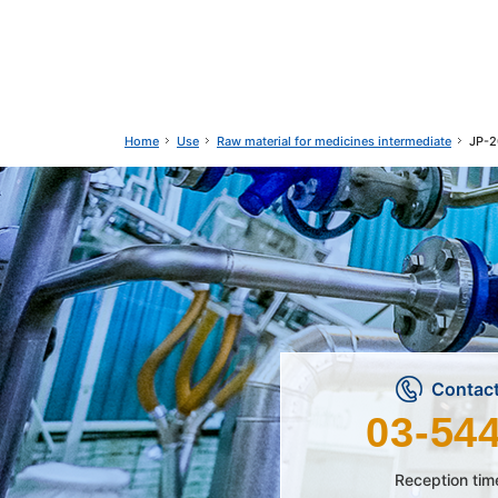
Use
Raw material for medicines intermediate
JP-2
Home
Contact
03-54
Reception tim