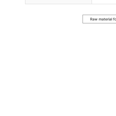
Raw material f