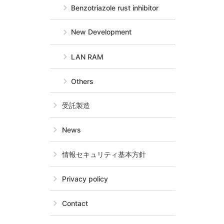
Benzotriazole rust inhibitor
New Development
LAN RAM
Others
受託製造
News
情報セキュリティ基本方針
Privacy policy
Contact