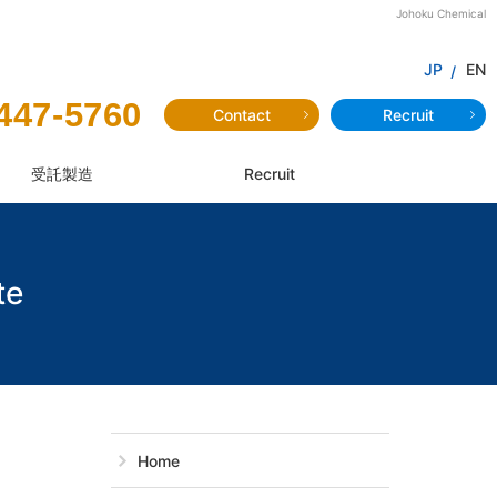
Johoku Chemical
JP
EN
447-5760
Contact
Recruit
受託製造
Recruit
te
JP-201:Dimeth
Home