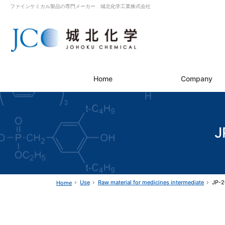
ファインケミカル製品の専門メーカー 城北化学工業株式会社
Home
Company
J
Use
Raw material for medicines intermediate
JP-2
Home