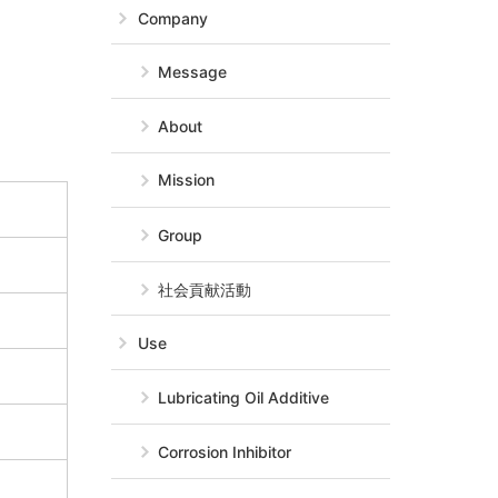
Company
Message
About
Mission
Group
社会貢献活動
Use
Lubricating Oil Additive
Corrosion Inhibitor