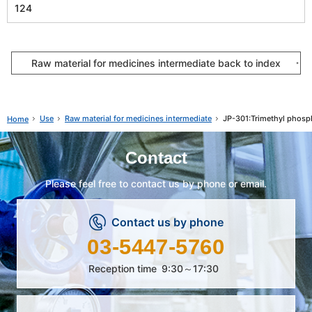
124
Raw material for medicines intermediate back to index
Use
Raw material for medicines intermediate
JP-301:Trimethyl phosp
Home
Contact
Please feel free to contact us by phone or email.
Contact us by phone
03-5447-5760
Reception time
9:30～17:30