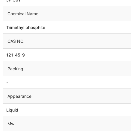
Chemical Name
Trimethyl phosphite
CAS NO.
121-45-9
Packing
-
Appearance
Liquid
Mw