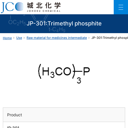
Johoku Chemical
ファインケミカル製品の専門メーカー 城北化学工業株式会社
JP-301:Trimethyl phosphite
Use
Raw material for medicines intermediate
JP-301:Trimethyl phosp
Home
Product
JP-301