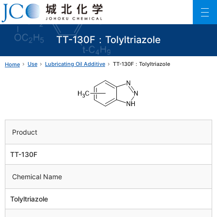
Johoku Chemical
ファインケミカル製品の専門メーカー 城北化学工業株式会社
TT-130F：Tolyltriazole
Use
Lubricating Oil Additive
TT-130F：Tolyltriazole
Home
Product
TT-130F
Chemical Name
Tolyltriazole