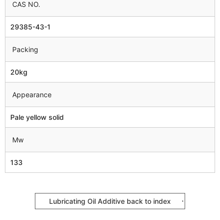
CAS NO.
29385-43-1
Packing
20kg
Appearance
Pale yellow solid
Mw
133
Lubricating Oil Additive back to index