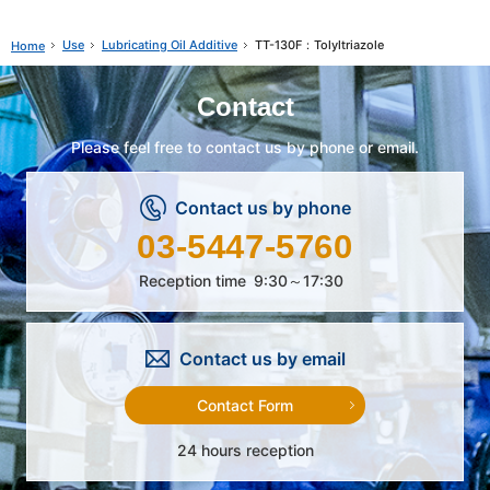
Use
Lubricating Oil Additive
TT-130F：Tolyltriazole
Home
Contact
Please feel free to contact us by phone or email.
Contact us by phone
03-5447-5760
Reception time
9:30～17:30
Contact us by email
Contact Form
24 hours reception