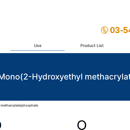
03-5
Use
Product List
no(2-Hydroxyethyl methacryla
methacrylate)phosphate