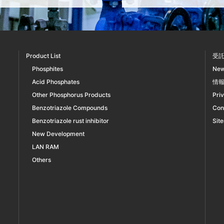
Product List
受
Phosphites
Ne
Acid Phosphates
情
Other Phosphorus Products
Pri
Benzotriazole Compounds
Con
Benzotriazole rust inhibitor
Sit
New Development
LAN RAM
Others