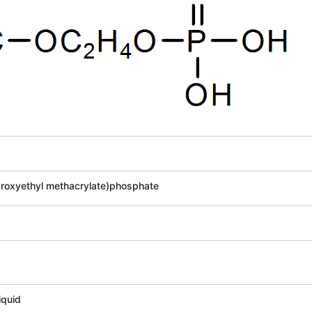
oxyethyl methacrylate)phosphate
2
iquid