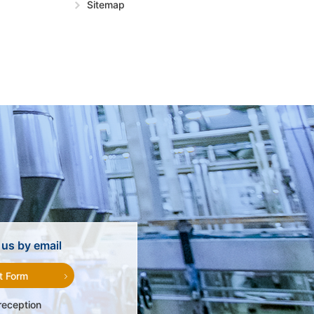
Sitemap
us by email
t Form
reception