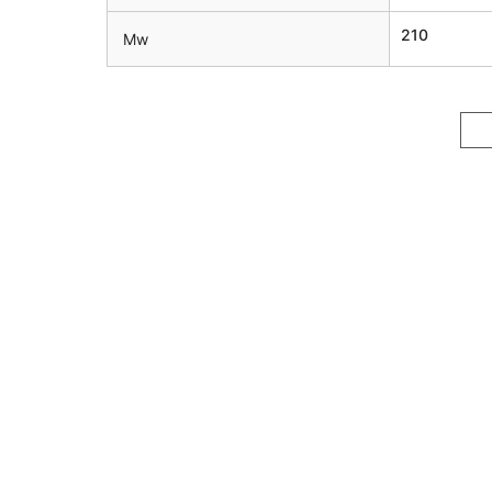
210
Mw