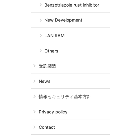
Benzotriazole rust inhibitor
New Development
LAN RAM
Others
受託製造
News
情報セキュリティ基本方針
Privacy policy
Contact