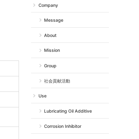
Company
Message
About
Mission
Group
社会貢献活動
Use
Lubricating Oil Additive
Corrosion Inhibitor