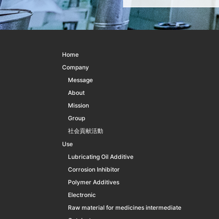
Home
Company
Message
About
Mission
Group
社会貢献活動
Use
Lubricating Oil Additive
Corrosion Inhibitor
Polymer Additives
Electronic
Raw material for medicines intermediate