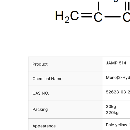
JAMP-514
Product
Mono(2-Hydr
Chemical Name
52628-03-
CAS NO.
20kg
Packing
220kg
Pale yellow l
Appearance