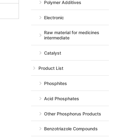
Polymer Additives
Electronic
Raw material for medicines
intermediate
Catalyst
Product List
Phosphites
Acid Phosphates
Other Phosphorus Products
Benzotriazole Compounds