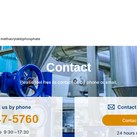
methacrylate)phosphate
Contact
Please feel free to contact us by phone or email.
 us by phone
Contact 
47-5760
Contac
e
9:30～17:30
24 hours 