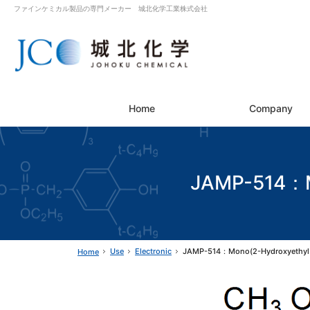
ファインケミカル製品の専門メーカー 城北化学工業株式会社
Home
Company
JAMP-514：Mo
Use
Electronic
JAMP-514：Mono(2-Hydroxyethyl 
Home