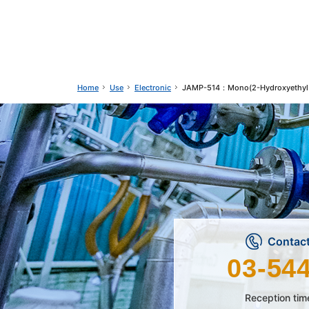
Use
Electronic
JAMP-514：Mono(2-Hydroxyethyl 
Home
Contact
03-54
Reception tim