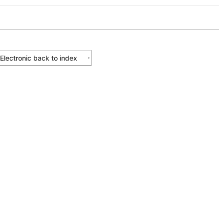
Electronic back to index