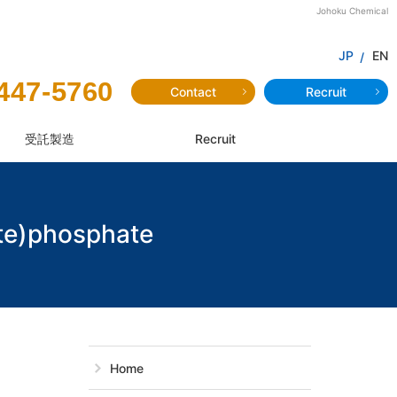
Johoku Chemical
JP
EN
447-5760
Contact
Recruit
受託製造
Recruit
te)phosphate
JAMP-514：Mon
Home