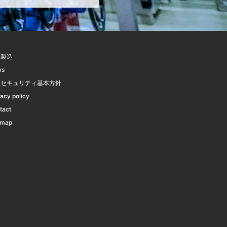
託製造
ws
報セキュリティ基本方針
vacy policy
tact
emap