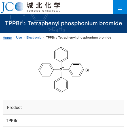
Johoku Chemical
ファインケミカル製品の専門メーカー 城北化学工業株式会社
TPPBr：Tetraphenyl phosphonium bromide
Use
Electronic
TPPBr：Tetraphenyl phosphonium bromide
Home
Product
TPPBr