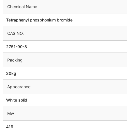
Chemical Name
Tetraphenyl phosphonium bromide
CAS NO.
2751-90-8
Packing
20kg
Appearance
White solid
Mw
419