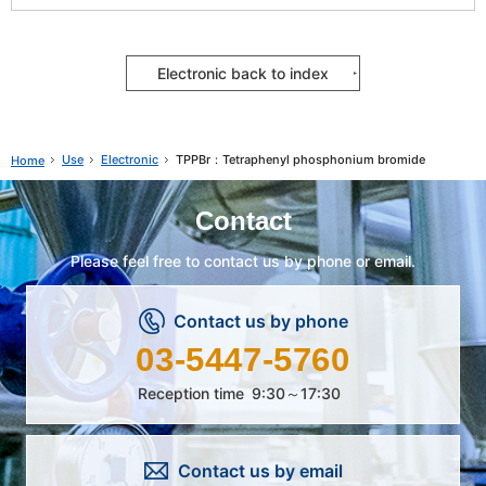
Electronic back to index
Use
Electronic
TPPBr：Tetraphenyl phosphonium bromide
Home
Contact
Please feel free to contact us by phone or email.
Contact us by phone
03-5447-5760
Reception time
9:30～17:30
Contact us by email