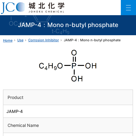
Johoku Chemical
ファインケミカル製品の専門メーカー 城北化学工業株式会社
JAMP-4：Mono n-butyl phosphate
Use
Corrosion Inhibitor
JAMP-4：Mono n-butyl phosphate
Home
Product
JAMP-4
Chemical Name