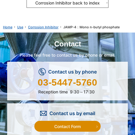
Corrosion Inhibitor back to index
Use
Corrosion Inhibitor
JAMP-4：Mono n-butyl phosphate
Home
Contact
Please feel free to contact us by phone or email.
Contact us by phone
03-5447-5760
Reception time
9:30～17:30
Contact us by email
Contact Form