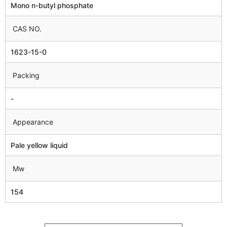
Mono n-butyl phosphate
CAS NO.
1623-15-0
Packing
-
Appearance
Pale yellow liquid
Mw
154